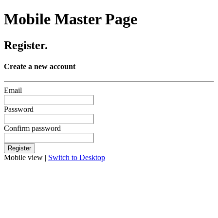
Mobile Master Page
Register.
Create a new account
Email
Password
Confirm password
Mobile view |
Switch to Desktop