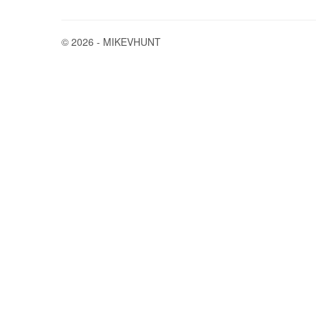
© 2026 - MIKEVHUNT