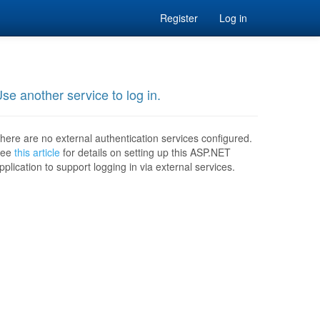
Register
Log in
se another service to log in.
here are no external authentication services configured.
See
this article
for details on setting up this ASP.NET
pplication to support logging in via external services.