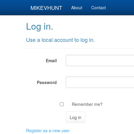
MIKEVHUNT
About
Contact
Log in.
Use a local account to log in.
Email
Password
Remember me?
Register as a new user