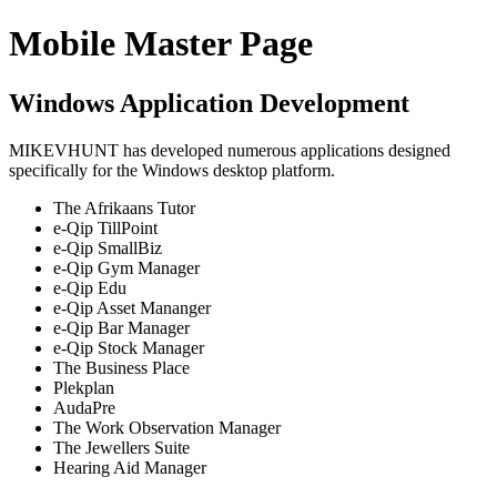
Mobile Master Page
Windows Application Development
MIKEVHUNT has developed numerous applications designed
specifically for the Windows desktop platform.
The Afrikaans Tutor
e-Qip TillPoint
e-Qip SmallBiz
e-Qip Gym Manager
e-Qip Edu
e-Qip Asset Mananger
e-Qip Bar Manager
e-Qip Stock Manager
The Business Place
Plekplan
AudaPre
The Work Observation Manager
The Jewellers Suite
Hearing Aid Manager